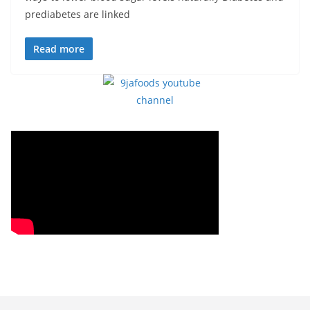
prediabetes are linked
Read more