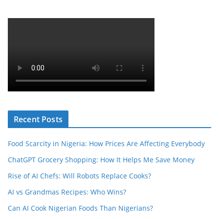
Recent Posts
Food Scarcity in Nigeria: How Prices Are Affecting Everybody
ChatGPT Grocery Shopping: How It Helps Me Save Money
Rise of AI Chefs: Will Robots Replace Cooks?
AI vs Grandmas Recipes: Who Wins?
Can AI Cook Nigerian Foods Than Nigerians?