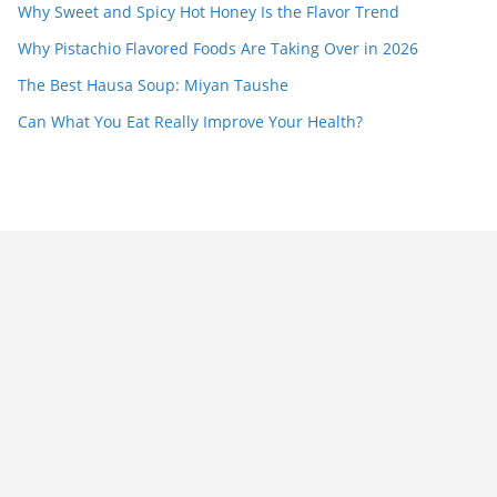
Why Sweet and Spicy Hot Honey Is the Flavor Trend
Why Pistachio Flavored Foods Are Taking Over in 2026
The Best Hausa Soup: Miyan Taushe
Can What You Eat Really Improve Your Health?