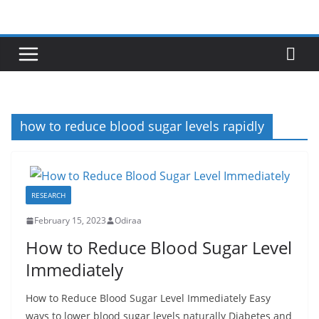
Skip
to
content
how to reduce blood sugar levels rapidly
RESEARCH
February 15, 2023
Odiraa
How to Reduce Blood Sugar Level
Immediately
How to Reduce Blood Sugar Level Immediately Easy
ways to lower blood sugar levels naturally Diabetes and