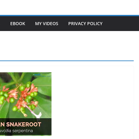
S
EBOOK
MY VIDEOS
PRIVACY POLICY