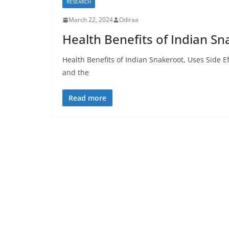
RESEARCH
March 22, 2024
Odiraa
Health Benefits of Indian Sn
Health Benefits of Indian Snakeroot, Uses Side E
and the
Read more