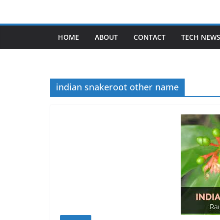
Skip
to
content
HOME
ABOUT
CONTACT
TECH NEW
indian snakeroot other name