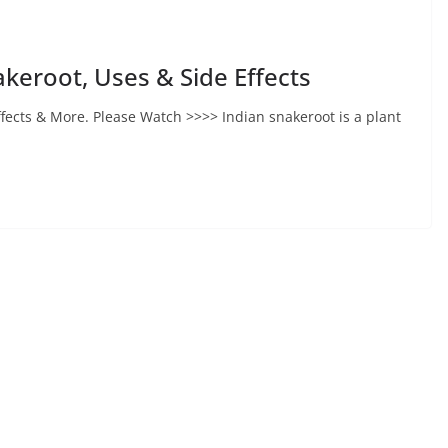
akeroot, Uses & Side Effects
ffects & More. Please Watch >>>> Indian snakeroot is a plant