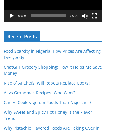
P
l
00:00
05:23
a
y
Recent Posts
e
r
Food Scarcity in Nigeria: How Prices Are Affecting
Everybody
ChatGPT Grocery Shopping: How It Helps Me Save
Money
Rise of AI Chefs: Will Robots Replace Cooks?
AI vs Grandmas Recipes: Who Wins?
Can AI Cook Nigerian Foods Than Nigerians?
Why Sweet and Spicy Hot Honey Is the Flavor
Trend
Why Pistachio Flavored Foods Are Taking Over in