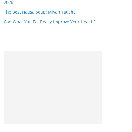
2026
The Best Hausa Soup: Miyan Taushe
Can What You Eat Really Improve Your Health?