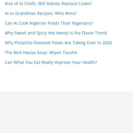
Rise of AI Chefs: Will Robots Replace Cooks?
AI vs Grandmas Recipes: Who Wins?
Can AI Cook Nigerian Foods Than Nigerians?
Why Sweet and Spicy Hot Honey Is the Flavor Trend
Why Pistachio Flavored Foods Are Taking Over in 2026
The Best Hausa Soup: Miyan Taushe
Can What You Eat Really Improve Your Health?