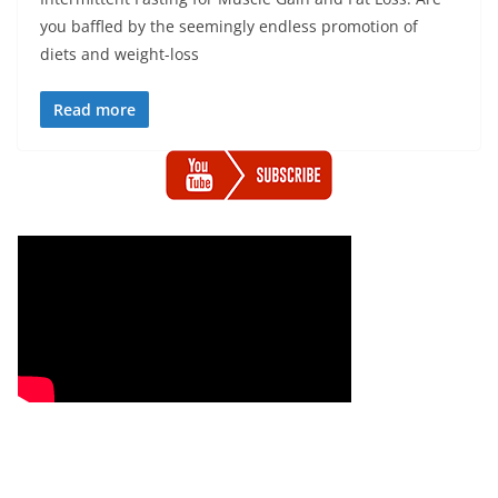
you baffled by the seemingly endless promotion of
diets and weight-loss
Read more