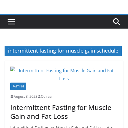
Skip
to
content
intermittent fasting for muscle gain schedule
FASTING
August 8, 2023
Odiraa
Intermittent Fasting for Muscle
Gain and Fat Loss
Intermittent Fasting for Muscle Gain and Fat Loss. Are