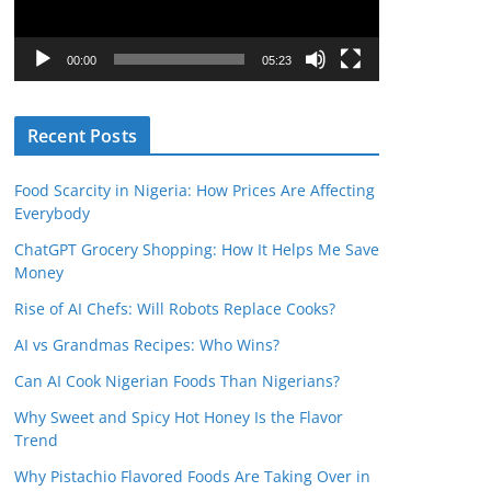
P
l
00:00
05:23
a
y
Recent Posts
e
r
Food Scarcity in Nigeria: How Prices Are Affecting
Everybody
ChatGPT Grocery Shopping: How It Helps Me Save
Money
Rise of AI Chefs: Will Robots Replace Cooks?
AI vs Grandmas Recipes: Who Wins?
Can AI Cook Nigerian Foods Than Nigerians?
Why Sweet and Spicy Hot Honey Is the Flavor
Trend
Why Pistachio Flavored Foods Are Taking Over in