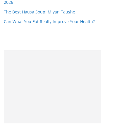
2026
The Best Hausa Soup: Miyan Taushe
Can What You Eat Really Improve Your Health?