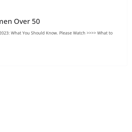
omen Over 50
 2023: What You Should Know. Please Watch >>>> What to