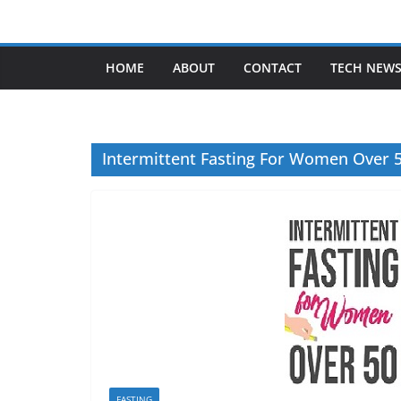
Skip
to
content
HOME
ABOUT
CONTACT
TECH NEW
Intermittent Fasting For Women Over 
FASTING