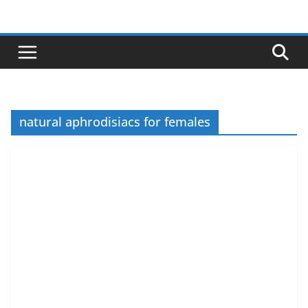
Skip
to
content
natural aphrodisiacs for females