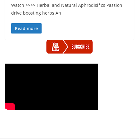
Watch >>>> Herbal and Natural Aphrodisi*cs Passion
drive boosting herbs An
Read more