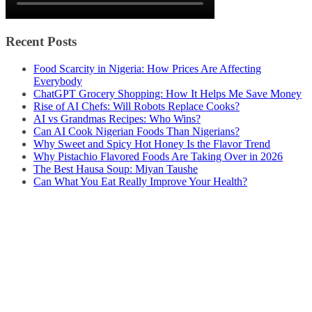
Recent Posts
Food Scarcity in Nigeria: How Prices Are Affecting
Everybody
ChatGPT Grocery Shopping: How It Helps Me Save Money
Rise of AI Chefs: Will Robots Replace Cooks?
AI vs Grandmas Recipes: Who Wins?
Can AI Cook Nigerian Foods Than Nigerians?
Why Sweet and Spicy Hot Honey Is the Flavor Trend
Why Pistachio Flavored Foods Are Taking Over in 2026
The Best Hausa Soup: Miyan Taushe
Can What You Eat Really Improve Your Health?