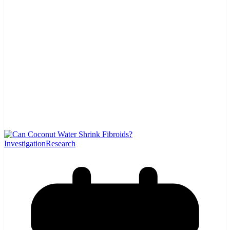
Investigation
Research