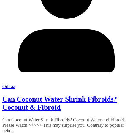
Odiraa
Can Coconut Water Shrink Fibroids?
Coconut & Fibroid
Can Coconut Water Shrink Fibroids? Coconut Water and Fibroid.
Please Watch >>>>> This may surprise you. Contrary to popular
belief,