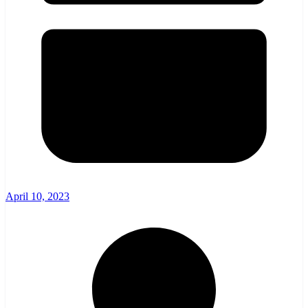
April 10, 2023