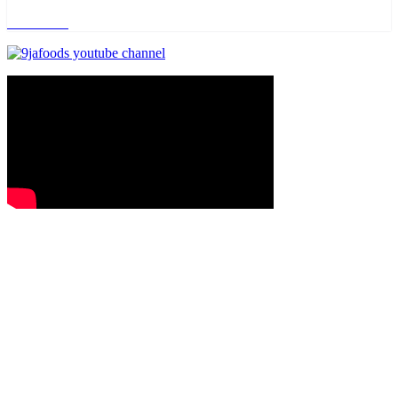
Read more