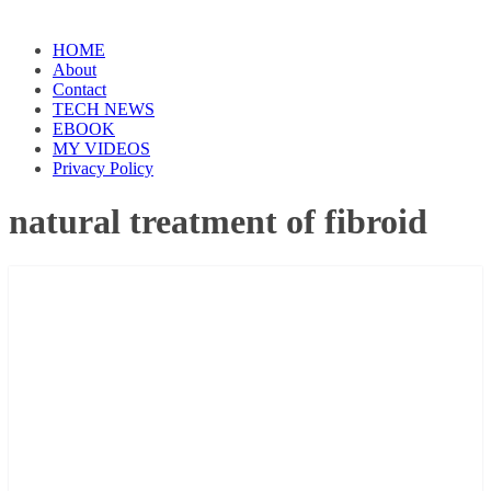
HOME
About
Contact
TECH NEWS
EBOOK
MY VIDEOS
Privacy Policy
natural treatment of fibroid