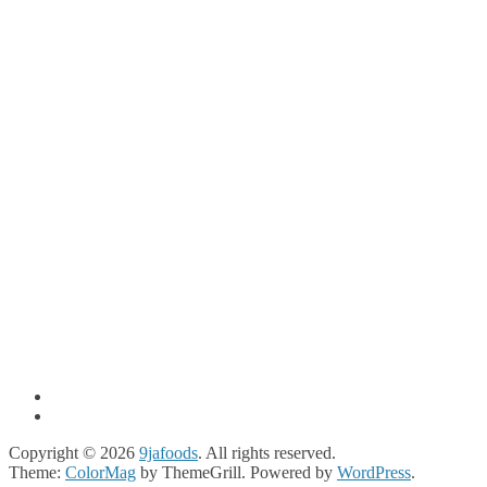
Copyright © 2026
9jafoods
. All rights reserved.
Theme:
ColorMag
by ThemeGrill. Powered by
WordPress
.