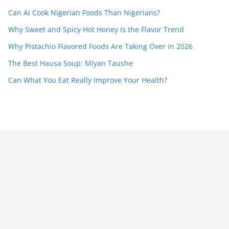
Can AI Cook Nigerian Foods Than Nigerians?
Why Sweet and Spicy Hot Honey Is the Flavor Trend
Why Pistachio Flavored Foods Are Taking Over in 2026
The Best Hausa Soup: Miyan Taushe
Can What You Eat Really Improve Your Health?