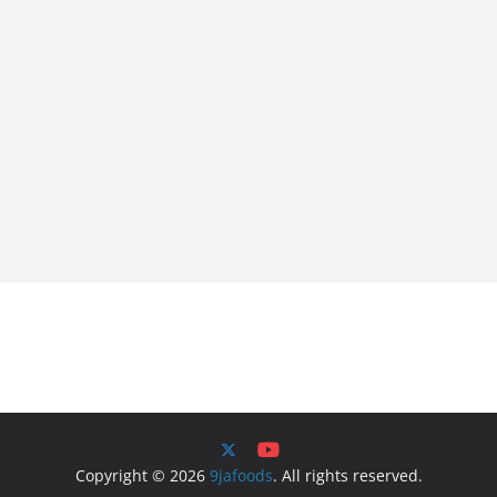
Copyright © 2026
9jafoods
. All rights reserved.