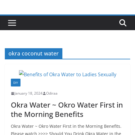
Skip
to
content
okra coconut water
DIY
January 18, 2024
Odiraa
Okra Water ~ Okro Water First in
the Morning Benefits
Okra Water ~ Okro Water First in the Morning Benefits.
Please watch >>>> Should You Drink Okra Water in the