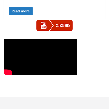
Read more