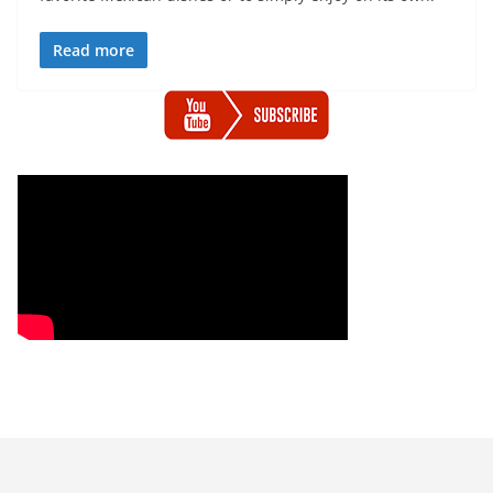
Read more