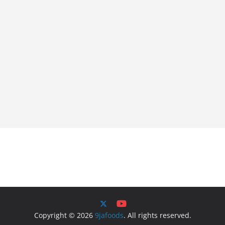
Copyright © 2026
9jafoods
. All rights reserved.