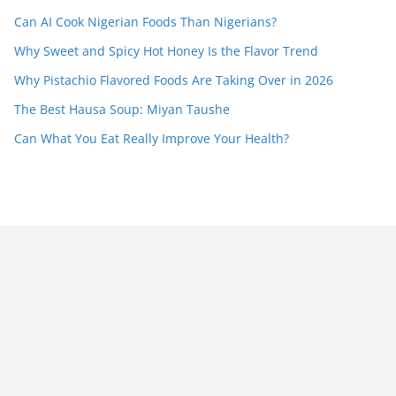
Can AI Cook Nigerian Foods Than Nigerians?
Why Sweet and Spicy Hot Honey Is the Flavor Trend
Why Pistachio Flavored Foods Are Taking Over in 2026
The Best Hausa Soup: Miyan Taushe
Can What You Eat Really Improve Your Health?