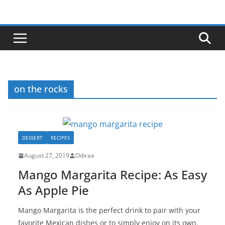
Skip
to
content
on the rocks
DESSERT
RECIPES
August 27, 2019
Odiraa
Mango Margarita Recipe: As Easy
As Apple Pie
Mango Margarita is the perfect drink to pair with your
favorite Mexican dishes or to simply enjoy on its own.