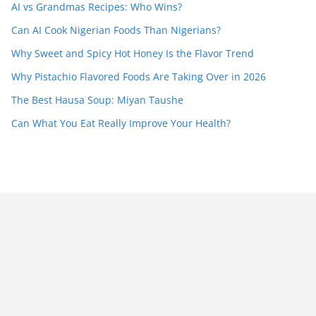
AI vs Grandmas Recipes: Who Wins?
Can AI Cook Nigerian Foods Than Nigerians?
Why Sweet and Spicy Hot Honey Is the Flavor Trend
Why Pistachio Flavored Foods Are Taking Over in 2026
The Best Hausa Soup: Miyan Taushe
Can What You Eat Really Improve Your Health?