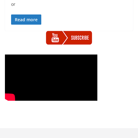
or
Read more