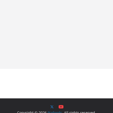
Copyright © 2026
9jafoods
. All rights reserved.