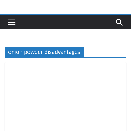
Skip
to
content
onion powder disadvantages