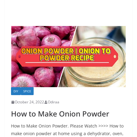
DIY
SPICE
October 24, 2022
Odiraa
How to Make Onion Powder
How to Make Onion Powder. Please Watch >>>> How to
make onion powder at home using a dehydrator, oven,