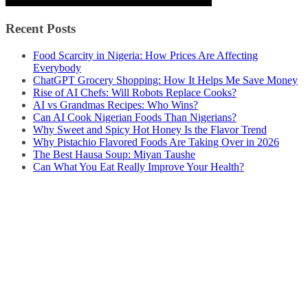
Recent Posts
Food Scarcity in Nigeria: How Prices Are Affecting
Everybody
ChatGPT Grocery Shopping: How It Helps Me Save Money
Rise of AI Chefs: Will Robots Replace Cooks?
AI vs Grandmas Recipes: Who Wins?
Can AI Cook Nigerian Foods Than Nigerians?
Why Sweet and Spicy Hot Honey Is the Flavor Trend
Why Pistachio Flavored Foods Are Taking Over in 2026
The Best Hausa Soup: Miyan Taushe
Can What You Eat Really Improve Your Health?