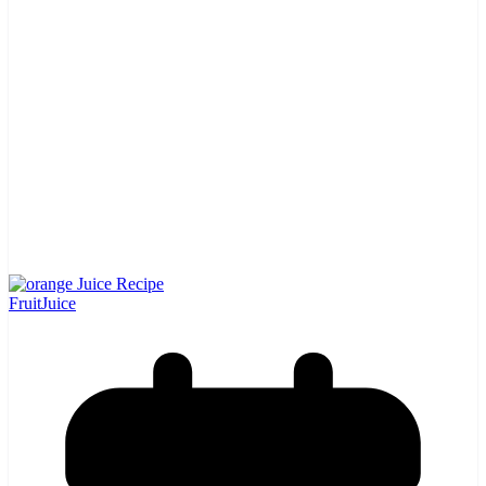
Fruit
Juice