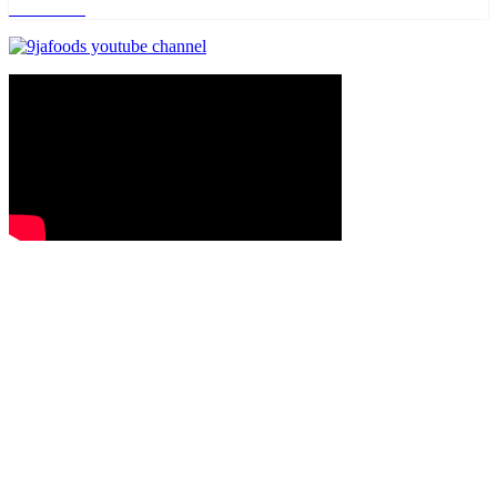
Read more