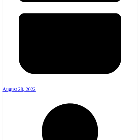
August 28, 2022