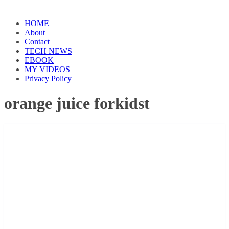
HOME
About
Contact
TECH NEWS
EBOOK
MY VIDEOS
Privacy Policy
orange juice forkidst