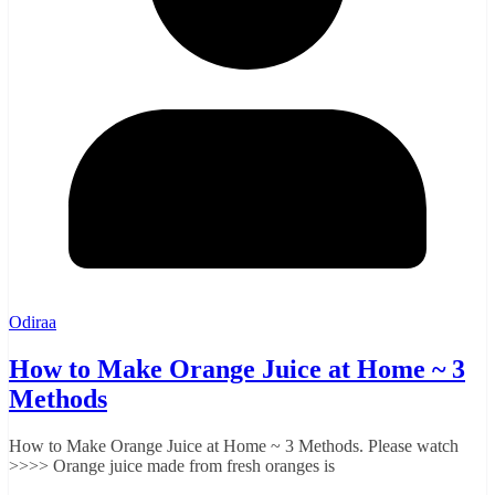
Odiraa
How to Make Orange Juice at Home ~ 3
Methods
How to Make Orange Juice at Home ~ 3 Methods. Please watch
>>>> Orange juice made from fresh oranges is