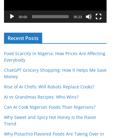
P
l
00:00
05:23
a
y
Recent Posts
e
r
Food Scarcity in Nigeria: How Prices Are Affecting
Everybody
ChatGPT Grocery Shopping: How It Helps Me Save
Money
Rise of AI Chefs: Will Robots Replace Cooks?
AI vs Grandmas Recipes: Who Wins?
Can AI Cook Nigerian Foods Than Nigerians?
Why Sweet and Spicy Hot Honey Is the Flavor
Trend
Why Pistachio Flavored Foods Are Taking Over in