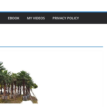
S
EBOOK
MY VIDEOS
PRIVACY POLICY