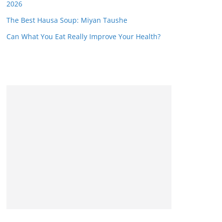
2026
The Best Hausa Soup: Miyan Taushe
Can What You Eat Really Improve Your Health?