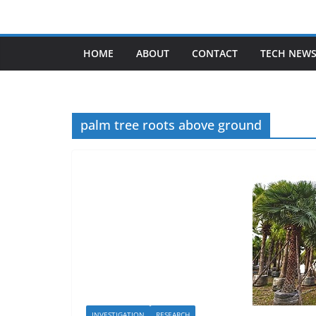
Skip
to
content
HOME
ABOUT
CONTACT
TECH NEW
palm tree roots above ground
INVESTIGATION
RESEARCH