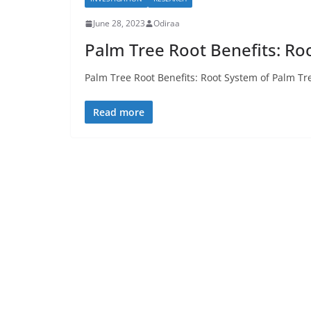
June 28, 2023
Odiraa
Palm Tree Root Benefits: Ro
Palm Tree Root Benefits: Root System of Palm Tre
Read more