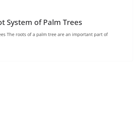
ot System of Palm Trees
es The roots of a palm tree are an important part of