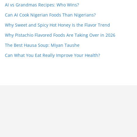
AI vs Grandmas Recipes: Who Wins?
Can AI Cook Nigerian Foods Than Nigerians?
Why Sweet and Spicy Hot Honey Is the Flavor Trend
Why Pistachio Flavored Foods Are Taking Over in 2026
The Best Hausa Soup: Miyan Taushe
Can What You Eat Really Improve Your Health?