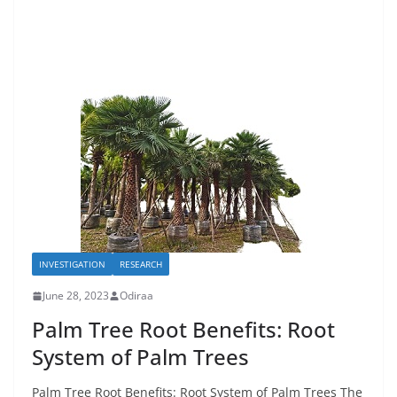
INVESTIGATION
RESEARCH
June 28, 2023
Odiraa
Palm Tree Root Benefits: Root
System of Palm Trees
Palm Tree Root Benefits: Root System of Palm Trees The