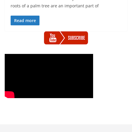
roots of a palm tree are an important part of
Read more