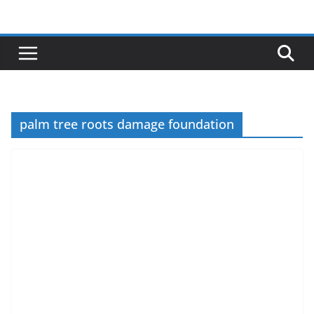
Skip
to
content
palm tree roots damage foundation