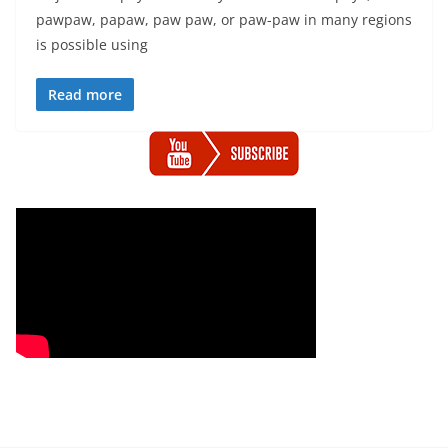
pawpaw, papaw, paw paw, or paw-paw in many regions
is possible using
Read more