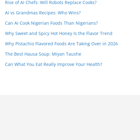
Rise of AI Chefs: Will Robots Replace Cooks?
AI vs Grandmas Recipes: Who Wins?
Can AI Cook Nigerian Foods Than Nigerians?
Why Sweet and Spicy Hot Honey Is the Flavor Trend
Why Pistachio Flavored Foods Are Taking Over in 2026
The Best Hausa Soup: Miyan Taushe
Can What You Eat Really Improve Your Health?