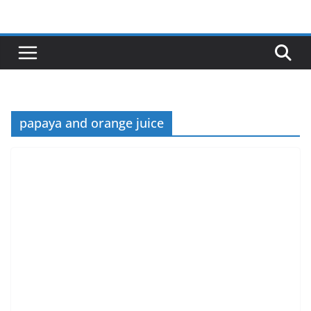
Skip
to
content
papaya and orange juice