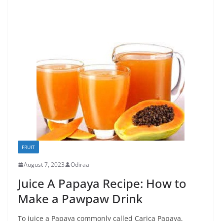
FRUIT
August 7, 2023
Odiraa
Juice A Papaya Recipe: How to
Make a Pawpaw Drink
To juice a Papaya commonly called Carica Papaya,