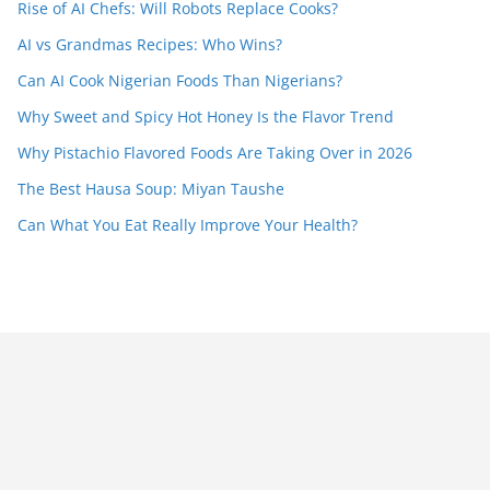
Rise of AI Chefs: Will Robots Replace Cooks?
AI vs Grandmas Recipes: Who Wins?
Can AI Cook Nigerian Foods Than Nigerians?
Why Sweet and Spicy Hot Honey Is the Flavor Trend
Why Pistachio Flavored Foods Are Taking Over in 2026
The Best Hausa Soup: Miyan Taushe
Can What You Eat Really Improve Your Health?