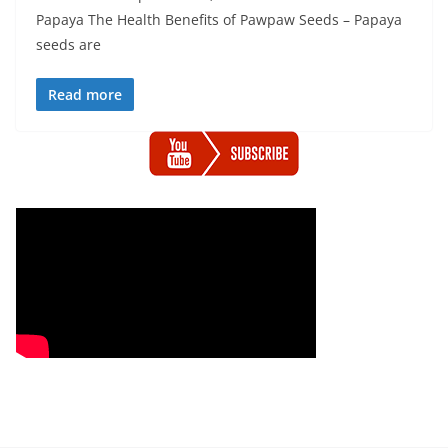
Papaya The Health Benefits of Pawpaw Seeds – Papaya
seeds are
Read more