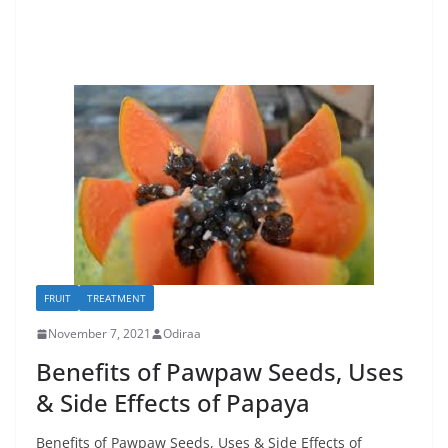
FRUIT
TREATMENT
November 7, 2021
Odiraa
Benefits of Pawpaw Seeds, Uses
& Side Effects of Papaya
Benefits of Pawpaw Seeds, Uses & Side Effects of