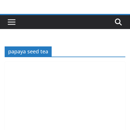
Skip
to
content
papaya seed tea