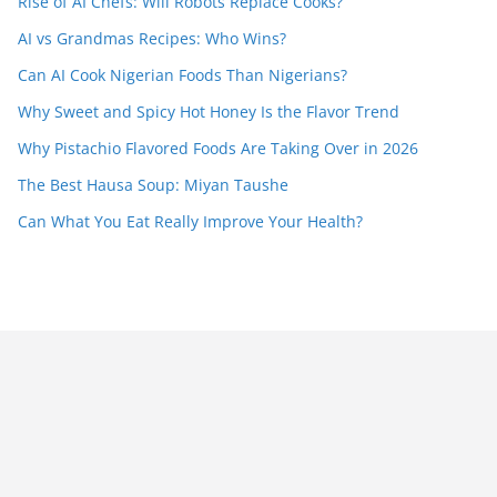
Rise of AI Chefs: Will Robots Replace Cooks?
AI vs Grandmas Recipes: Who Wins?
Can AI Cook Nigerian Foods Than Nigerians?
Why Sweet and Spicy Hot Honey Is the Flavor Trend
Why Pistachio Flavored Foods Are Taking Over in 2026
The Best Hausa Soup: Miyan Taushe
Can What You Eat Really Improve Your Health?