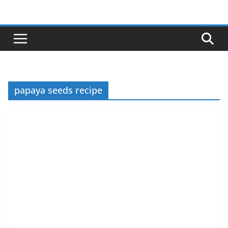
Skip
to
content
papaya seeds recipe