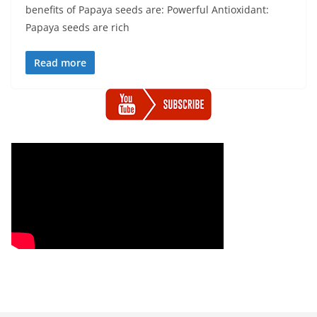
benefits of Papaya seeds are: Powerful Antioxidant:
Papaya seeds are rich
Read more