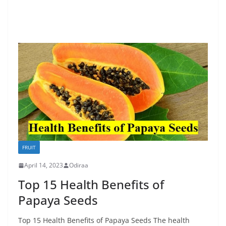
FRUIT
April 14, 2023
Odiraa
Top 15 Health Benefits of
Papaya Seeds
Top 15 Health Benefits of Papaya Seeds The health