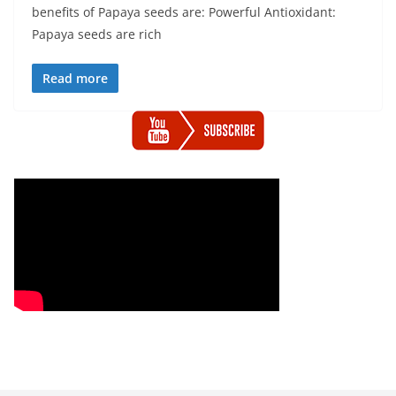
benefits of Papaya seeds are: Powerful Antioxidant:
Papaya seeds are rich
Read more