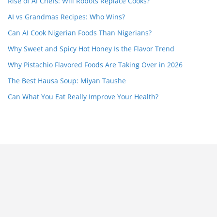
Rise of AI Chefs: Will Robots Replace Cooks?
AI vs Grandmas Recipes: Who Wins?
Can AI Cook Nigerian Foods Than Nigerians?
Why Sweet and Spicy Hot Honey Is the Flavor Trend
Why Pistachio Flavored Foods Are Taking Over in 2026
The Best Hausa Soup: Miyan Taushe
Can What You Eat Really Improve Your Health?