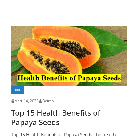
FRUIT
April 14, 2023
Odiraa
Top 15 Health Benefits of
Papaya Seeds
Top 15 Health Benefits of Papaya Seeds The health