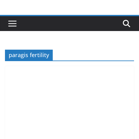
Skip
to
content
paragis fertility