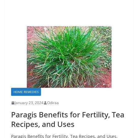
HOME REMEDIES
January 23, 2024
Odiraa
Paragis Benefits for Fertility, Tea
Recipes, and Uses
Paragis Benefits for Fertility, Tea Recipes, and Uses.