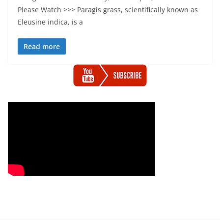
Please Watch >>> Paragis grass, scientifically known as
Eleusine indica, is a
Read more