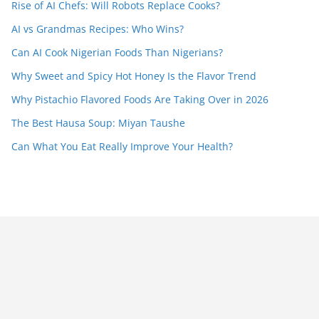
Rise of AI Chefs: Will Robots Replace Cooks?
AI vs Grandmas Recipes: Who Wins?
Can AI Cook Nigerian Foods Than Nigerians?
Why Sweet and Spicy Hot Honey Is the Flavor Trend
Why Pistachio Flavored Foods Are Taking Over in 2026
The Best Hausa Soup: Miyan Taushe
Can What You Eat Really Improve Your Health?