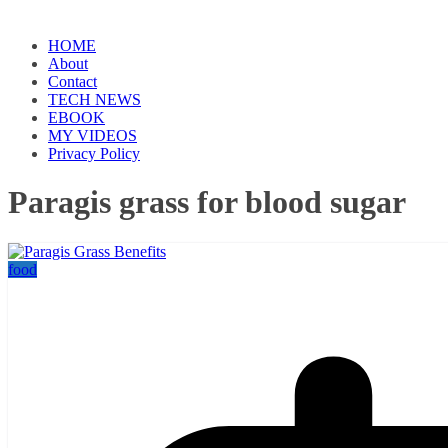
HOME
About
Contact
TECH NEWS
EBOOK
MY VIDEOS
Privacy Policy
Paragis grass for blood sugar
food