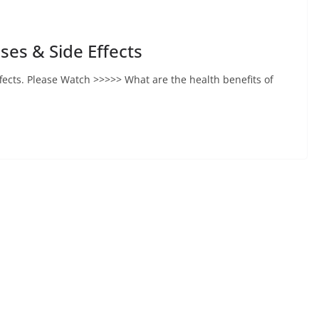
ses & Side Effects
ffects. Please Watch >>>>> What are the health benefits of