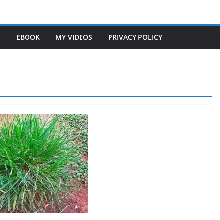
S
EBOOK
MY VIDEOS
PRIVACY POLICY