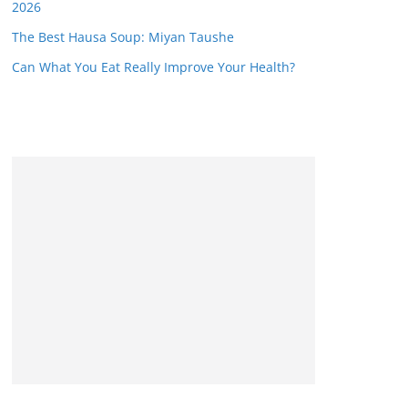
2026
The Best Hausa Soup: Miyan Taushe
Can What You Eat Really Improve Your Health?