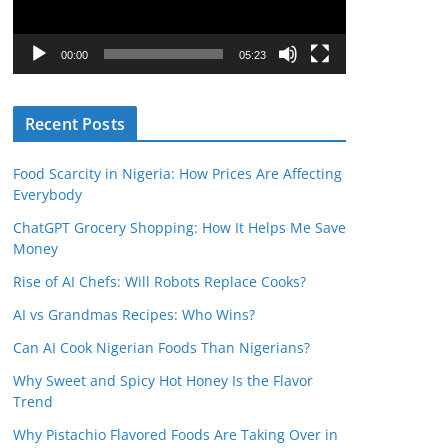
P
l
00:00
05:23
a
y
Recent Posts
e
r
Food Scarcity in Nigeria: How Prices Are Affecting
Everybody
ChatGPT Grocery Shopping: How It Helps Me Save
Money
Rise of AI Chefs: Will Robots Replace Cooks?
AI vs Grandmas Recipes: Who Wins?
Can AI Cook Nigerian Foods Than Nigerians?
Why Sweet and Spicy Hot Honey Is the Flavor
Trend
Why Pistachio Flavored Foods Are Taking Over in