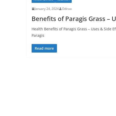
January 24, 2024
Odiraa
Benefits of Paragis Grass – U
Health Benefits of Paragis Grass – Uses & Side E
Paragis
Read more