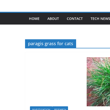
Skip
to
content
HOME
ABOUT
CONTACT
TECH NEW
paragis grass for cats
INVESTIGATION
RESEARCH