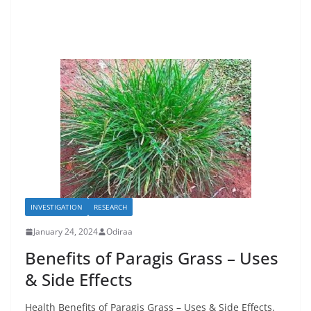
INVESTIGATION
RESEARCH
January 24, 2024
Odiraa
Benefits of Paragis Grass – Uses
& Side Effects
Health Benefits of Paragis Grass – Uses & Side Effects.