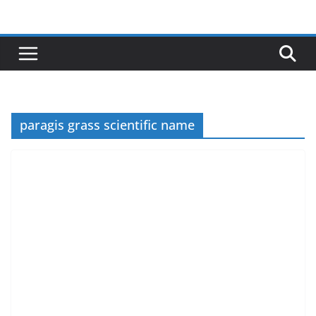
Skip
to
content
paragis grass scientific name