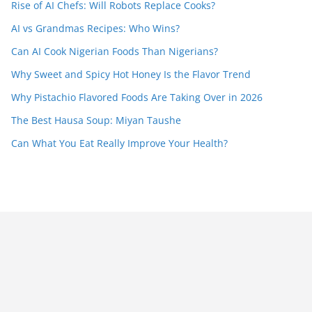
Rise of AI Chefs: Will Robots Replace Cooks?
AI vs Grandmas Recipes: Who Wins?
Can AI Cook Nigerian Foods Than Nigerians?
Why Sweet and Spicy Hot Honey Is the Flavor Trend
Why Pistachio Flavored Foods Are Taking Over in 2026
The Best Hausa Soup: Miyan Taushe
Can What You Eat Really Improve Your Health?