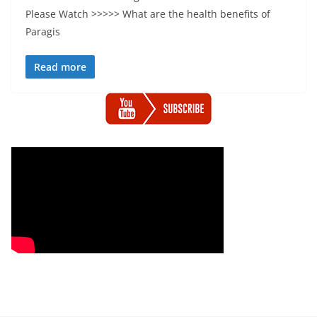
Please Watch >>>>> What are the health benefits of
Paragis
Read more