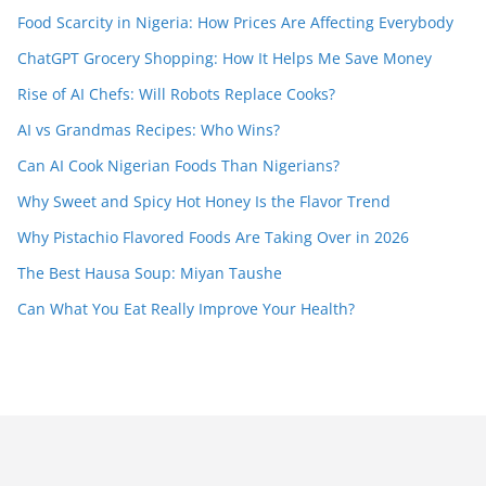
Food Scarcity in Nigeria: How Prices Are Affecting Everybody
ChatGPT Grocery Shopping: How It Helps Me Save Money
Rise of AI Chefs: Will Robots Replace Cooks?
AI vs Grandmas Recipes: Who Wins?
Can AI Cook Nigerian Foods Than Nigerians?
Why Sweet and Spicy Hot Honey Is the Flavor Trend
Why Pistachio Flavored Foods Are Taking Over in 2026
The Best Hausa Soup: Miyan Taushe
Can What You Eat Really Improve Your Health?