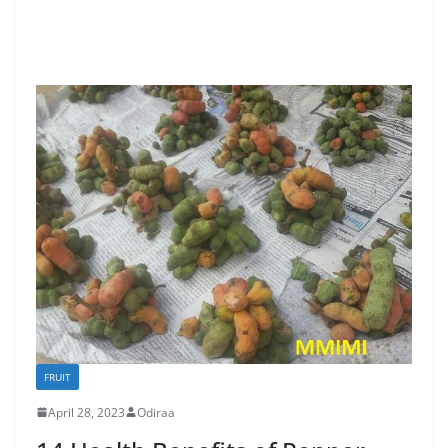
FRUIT
April 28, 2023
Odiraa