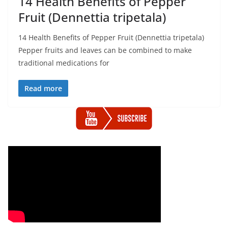
14 Health Benefits of Pepper
Fruit (Dennettia tripetala)
14 Health Benefits of Pepper Fruit (Dennettia tripetala)
Pepper fruits and leaves can be combined to make
traditional medications for
Read more