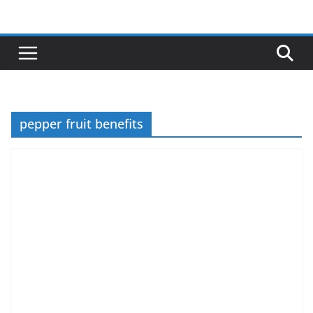
Skip
to
content
pepper fruit benefits