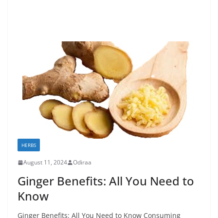
HERBS
August 11, 2024
Odiraa
Ginger Benefits: All You Need to
Know
Ginger Benefits: All You Need to Know Consuming