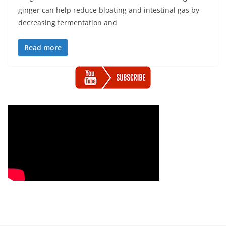
ginger can help reduce bloating and intestinal gas by
decreasing fermentation and
Read more