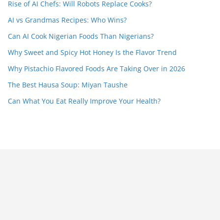
Rise of AI Chefs: Will Robots Replace Cooks?
AI vs Grandmas Recipes: Who Wins?
Can AI Cook Nigerian Foods Than Nigerians?
Why Sweet and Spicy Hot Honey Is the Flavor Trend
Why Pistachio Flavored Foods Are Taking Over in 2026
The Best Hausa Soup: Miyan Taushe
Can What You Eat Really Improve Your Health?