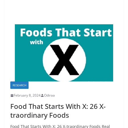
RESEARCH
February 8, 2024
Odiraa
Food That Starts With X: 26 X-
traordinary Foods
Food That Starts With X: 26 X-traordinary Foods Real