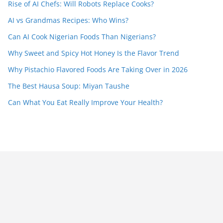
Rise of AI Chefs: Will Robots Replace Cooks?
AI vs Grandmas Recipes: Who Wins?
Can AI Cook Nigerian Foods Than Nigerians?
Why Sweet and Spicy Hot Honey Is the Flavor Trend
Why Pistachio Flavored Foods Are Taking Over in 2026
The Best Hausa Soup: Miyan Taushe
Can What You Eat Really Improve Your Health?