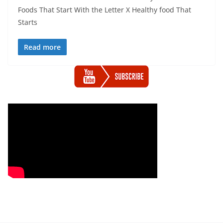
Foods That Start With the Letter X Healthy food That
Starts
Read more