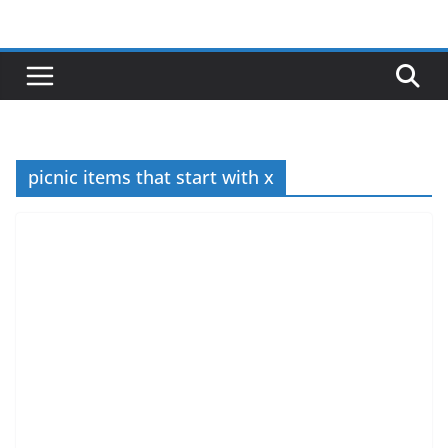
Skip
to
content
picnic items that start with x