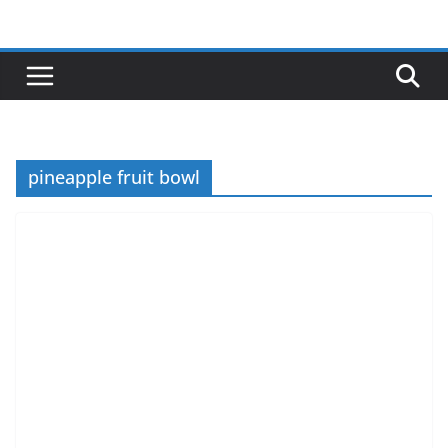
Skip
to
content
pineapple fruit bowl