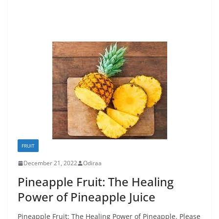
FRUIT
December 21, 2022
Odiraa
Pineapple Fruit: The Healing
Power of Pineapple Juice
Pineapple Fruit: The Healing Power of Pineapple. Please