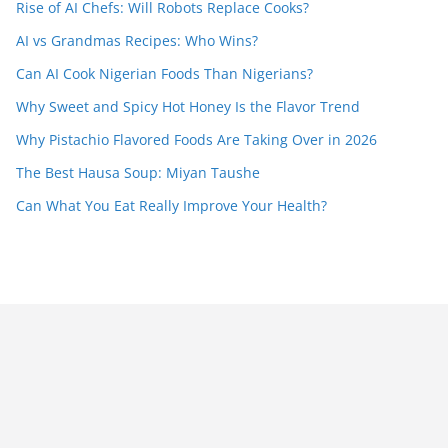
Rise of AI Chefs: Will Robots Replace Cooks?
AI vs Grandmas Recipes: Who Wins?
Can AI Cook Nigerian Foods Than Nigerians?
Why Sweet and Spicy Hot Honey Is the Flavor Trend
Why Pistachio Flavored Foods Are Taking Over in 2026
The Best Hausa Soup: Miyan Taushe
Can What You Eat Really Improve Your Health?