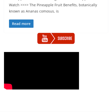
Watch >>>> The Pineapple Fruit Benefits, botanically
known as Ananas comosus, is
Read more