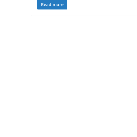
Read more