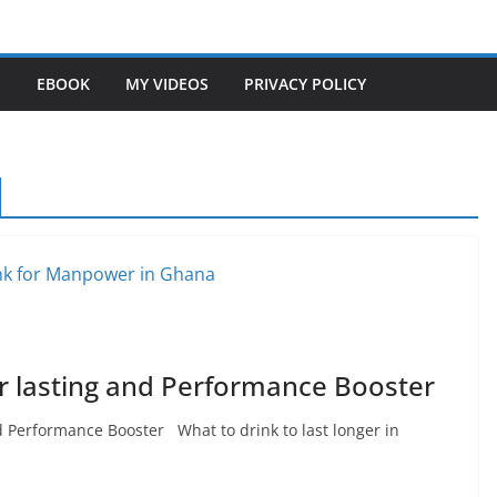
S
EBOOK
MY VIDEOS
PRIVACY POLICY
r lasting and Performance Booster
d Performance Booster What to drink to last longer in