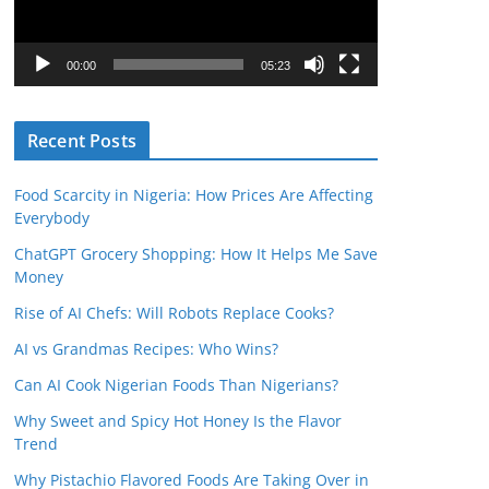
o
P
l
00:00
05:23
a
y
Recent Posts
e
r
Food Scarcity in Nigeria: How Prices Are Affecting
Everybody
ChatGPT Grocery Shopping: How It Helps Me Save
Money
Rise of AI Chefs: Will Robots Replace Cooks?
AI vs Grandmas Recipes: Who Wins?
Can AI Cook Nigerian Foods Than Nigerians?
Why Sweet and Spicy Hot Honey Is the Flavor
Trend
Why Pistachio Flavored Foods Are Taking Over in