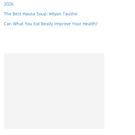
2026
The Best Hausa Soup: Miyan Taushe
Can What You Eat Really Improve Your Health?