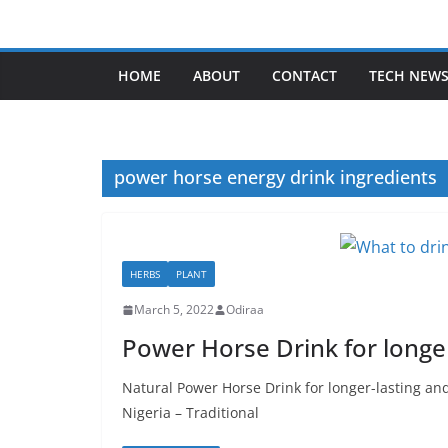
Skip
to
content
HOME
ABOUT
CONTACT
TECH NEW
power horse energy drink ingredients
HERBS
PLANT
March 5, 2022
Odiraa
Power Horse Drink for longe
Natural Power Horse Drink for longer-lasting an
Nigeria – Traditional