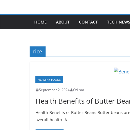
Skip
to
content
HOME
ABOUT
CONTACT
TECH NEW
rice
HEALTHY FOODS
September 2, 2024
Odiraa
Health Benefits of Butter Bea
Health Benefits of Butter Beans Butter beans are
overall health. A