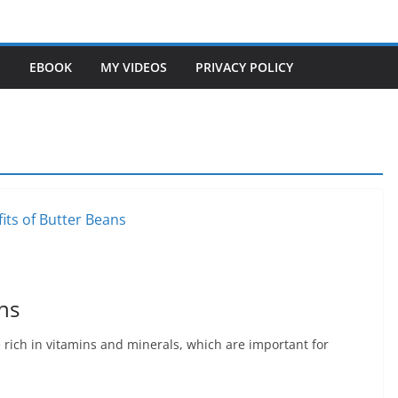
S
EBOOK
MY VIDEOS
PRIVACY POLICY
ns
 rich in vitamins and minerals, which are important for