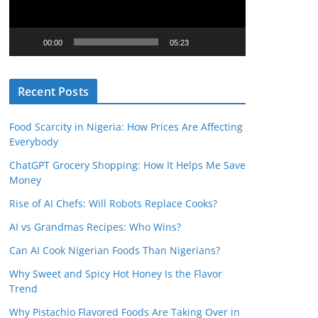
o
P
l
00:00
05:23
a
y
Recent Posts
e
r
Food Scarcity in Nigeria: How Prices Are Affecting
Everybody
ChatGPT Grocery Shopping: How It Helps Me Save
Money
Rise of AI Chefs: Will Robots Replace Cooks?
AI vs Grandmas Recipes: Who Wins?
Can AI Cook Nigerian Foods Than Nigerians?
Why Sweet and Spicy Hot Honey Is the Flavor
Trend
Why Pistachio Flavored Foods Are Taking Over in