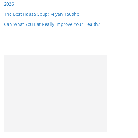
2026
The Best Hausa Soup: Miyan Taushe
Can What You Eat Really Improve Your Health?