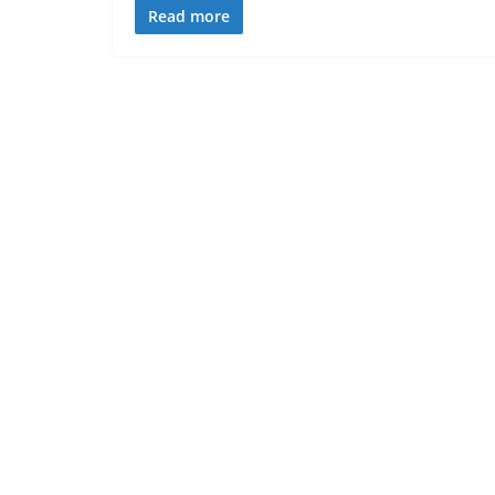
Read more