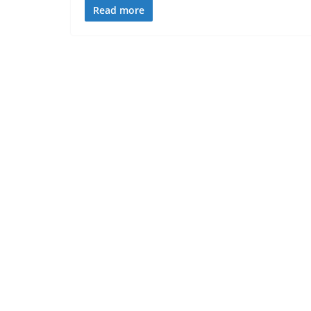
Read more