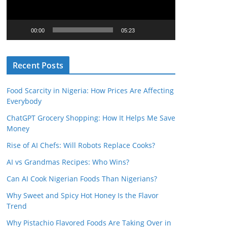
o
P
l
00:00
05:23
a
y
Recent Posts
e
r
Food Scarcity in Nigeria: How Prices Are Affecting
Everybody
ChatGPT Grocery Shopping: How It Helps Me Save
Money
Rise of AI Chefs: Will Robots Replace Cooks?
AI vs Grandmas Recipes: Who Wins?
Can AI Cook Nigerian Foods Than Nigerians?
Why Sweet and Spicy Hot Honey Is the Flavor
Trend
Why Pistachio Flavored Foods Are Taking Over in