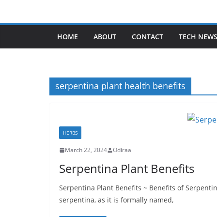
Skip
to
content
HOME
ABOUT
CONTACT
TECH NEW
serpentina plant health benefits
HERBS
March 22, 2024
Odiraa
Serpentina Plant Benefits
Serpentina Plant Benefits ~ Benefits of Serpenti
serpentina, as it is formally named,