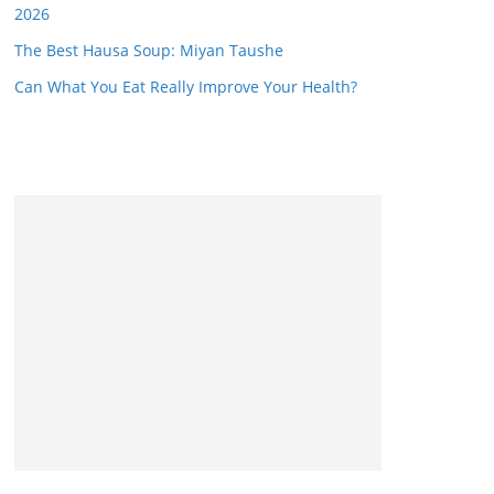
2026
The Best Hausa Soup: Miyan Taushe
Can What You Eat Really Improve Your Health?