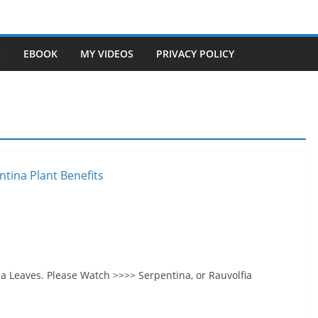
S
EBOOK
MY VIDEOS
PRIVACY POLICY
na Leaves. Please Watch >>>> Serpentina, or Rauvolfia