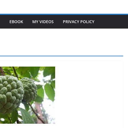
S
EBOOK
MY VIDEOS
PRIVACY POLICY