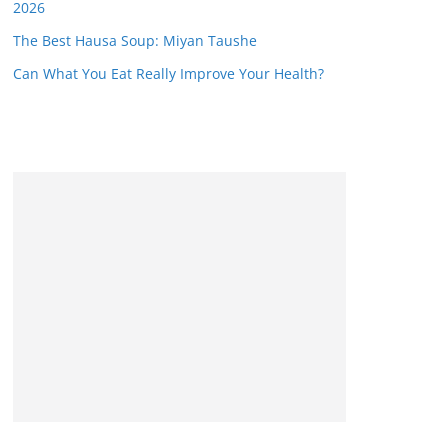
2026
The Best Hausa Soup: Miyan Taushe
Can What You Eat Really Improve Your Health?