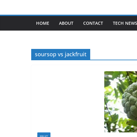
Skip
to
content
HOME
ABOUT
CONTACT
TECH NEW
soursop vs jackfruit
FRUIT