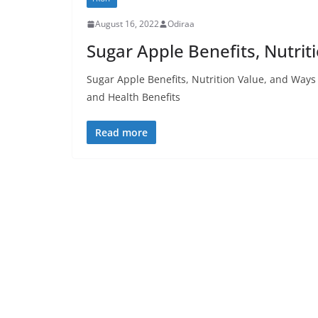
August 16, 2022
Odiraa
Sugar Apple Benefits, Nutri
Sugar Apple Benefits, Nutrition Value, and Way
and Health Benefits
Read more