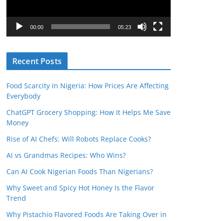
P
l
00:00
05:23
a
y
Recent Posts
e
r
Food Scarcity in Nigeria: How Prices Are Affecting
Everybody
ChatGPT Grocery Shopping: How It Helps Me Save
Money
Rise of AI Chefs: Will Robots Replace Cooks?
AI vs Grandmas Recipes: Who Wins?
Can AI Cook Nigerian Foods Than Nigerians?
Why Sweet and Spicy Hot Honey Is the Flavor
Trend
Why Pistachio Flavored Foods Are Taking Over in