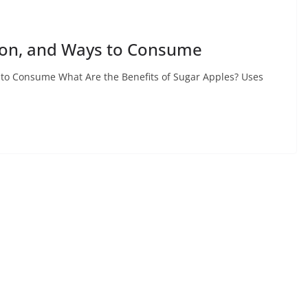
tion, and Ways to Consume
s to Consume What Are the Benefits of Sugar Apples? Uses