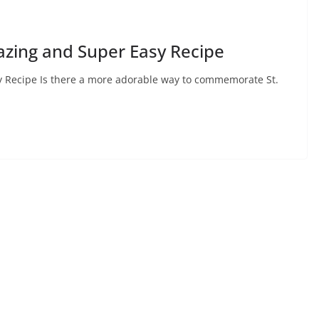
mazing and Super Easy Recipe
sy Recipe Is there a more adorable way to commemorate St.