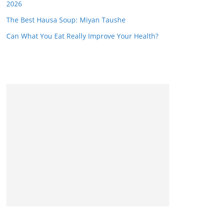
2026
The Best Hausa Soup: Miyan Taushe
Can What You Eat Really Improve Your Health?