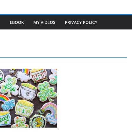
S
EBOOK
MY VIDEOS
PRIVACY POLICY