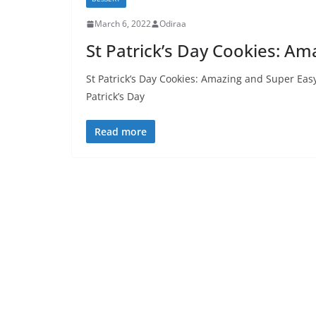
March 6, 2022
Odiraa
St Patrick’s Day Cookies: A
St Patrick’s Day Cookies: Amazing and Super Ea
Patrick’s Day
Read more