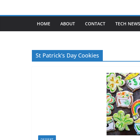
Skip
to
content
HOME
ABOUT
CONTACT
TECH NEW
St Patrick’s Day Cookies
DESSERT