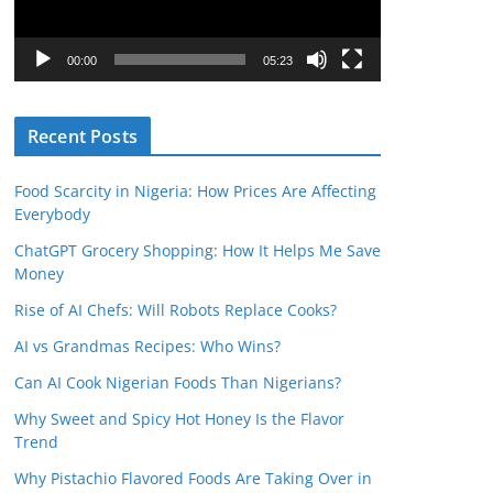
P
l
00:00
05:23
a
y
Recent Posts
e
r
Food Scarcity in Nigeria: How Prices Are Affecting
Everybody
ChatGPT Grocery Shopping: How It Helps Me Save
Money
Rise of AI Chefs: Will Robots Replace Cooks?
AI vs Grandmas Recipes: Who Wins?
Can AI Cook Nigerian Foods Than Nigerians?
Why Sweet and Spicy Hot Honey Is the Flavor
Trend
Why Pistachio Flavored Foods Are Taking Over in