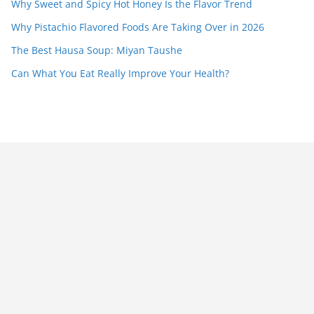
Why Sweet and Spicy Hot Honey Is the Flavor Trend
Why Pistachio Flavored Foods Are Taking Over in 2026
The Best Hausa Soup: Miyan Taushe
Can What You Eat Really Improve Your Health?