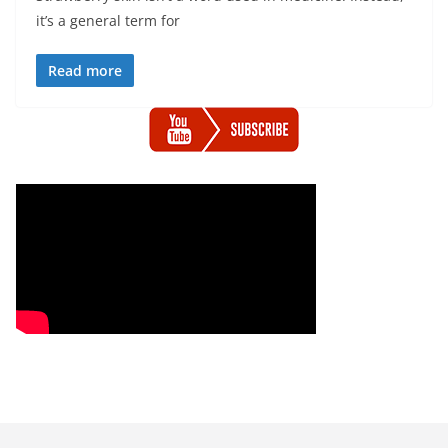
it’s a general term for
Read more