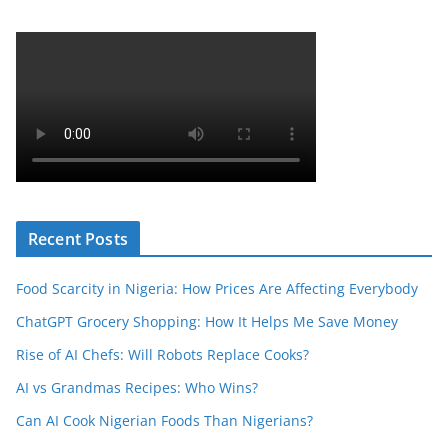
Recent Posts
Food Scarcity in Nigeria: How Prices Are Affecting Everybody
ChatGPT Grocery Shopping: How It Helps Me Save Money
Rise of AI Chefs: Will Robots Replace Cooks?
AI vs Grandmas Recipes: Who Wins?
Can AI Cook Nigerian Foods Than Nigerians?