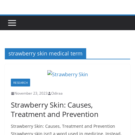
Skip
to
content
strawberry skin medical term
RESEARCH
November 23, 2023
Odiraa
Strawberry Skin: Causes,
Treatment and Prevention
Strawberry Skin: Causes, Treatment and Prevention
Strawberry skin isn’t a word used in medicine. Instead,