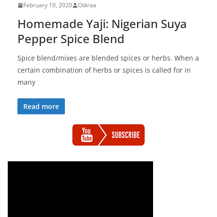
February 10, 2020
Odiraa
Homemade Yaji: Nigerian Suya
Pepper Spice Blend
Spice blend/mixes are blended spices or herbs. When a
certain combination of herbs or spices is called for in
many
Read more