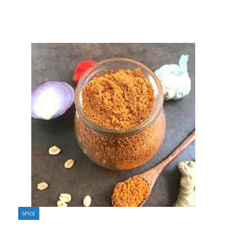
SPICE