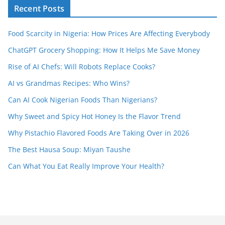
Recent Posts
Food Scarcity in Nigeria: How Prices Are Affecting Everybody
ChatGPT Grocery Shopping: How It Helps Me Save Money
Rise of AI Chefs: Will Robots Replace Cooks?
AI vs Grandmas Recipes: Who Wins?
Can AI Cook Nigerian Foods Than Nigerians?
Why Sweet and Spicy Hot Honey Is the Flavor Trend
Why Pistachio Flavored Foods Are Taking Over in 2026
The Best Hausa Soup: Miyan Taushe
Can What You Eat Really Improve Your Health?