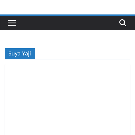
Skip
to
content
Suya Yaji