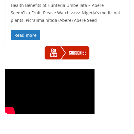
Health Benefits of Hunteria Umbellata ~ Abere
Seed/Osu Fruit. Please Watch >>>> Nigeria’s medicinal
plants: Picralima nitida (Abere) Abere Seed
Read more