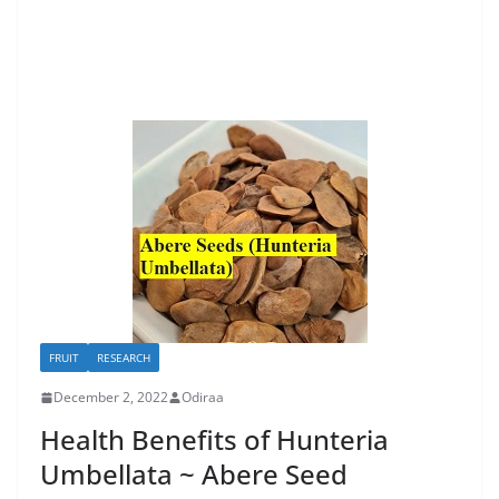
FRUIT
RESEARCH
December 2, 2022
Odiraa
Health Benefits of Hunteria
Umbellata ~ Abere Seed