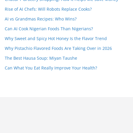
Rise of AI Chefs: Will Robots Replace Cooks?
AI vs Grandmas Recipes: Who Wins?
Can AI Cook Nigerian Foods Than Nigerians?
Why Sweet and Spicy Hot Honey Is the Flavor Trend
Why Pistachio Flavored Foods Are Taking Over in 2026
The Best Hausa Soup: Miyan Taushe
Can What You Eat Really Improve Your Health?