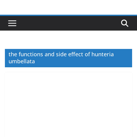
Skip
to
content
the functions and side effect of hunteria
umbellata