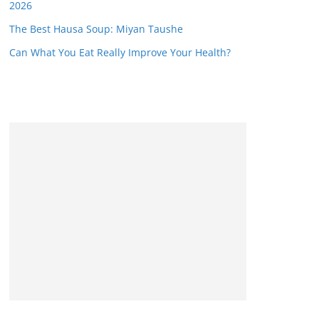
2026
The Best Hausa Soup: Miyan Taushe
Can What You Eat Really Improve Your Health?