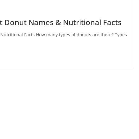
nt Donut Names & Nutritional Facts
Nutritional Facts How many types of donuts are there? Types