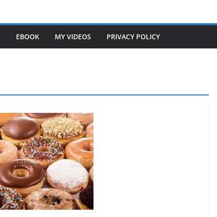
S
EBOOK
MY VIDEOS
PRIVACY POLICY