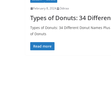
February 8, 2024
Odiraa
Types of Donuts: 34 Differe
Types of Donuts: 34 Different Donut Names Plus 
of Donuts
Read more