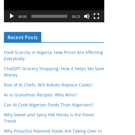
P
l
00:00
05:23
a
y
Recent Posts
e
r
Food Scarcity in Nigeria: How Prices Are Affecting
Everybody
ChatGPT Grocery Shopping: How It Helps Me Save
Money
Rise of AI Chefs: Will Robots Replace Cooks?
AI vs Grandmas Recipes: Who Wins?
Can AI Cook Nigerian Foods Than Nigerians?
Why Sweet and Spicy Hot Honey Is the Flavor
Trend
Why Pistachio Flavored Foods Are Taking Over in