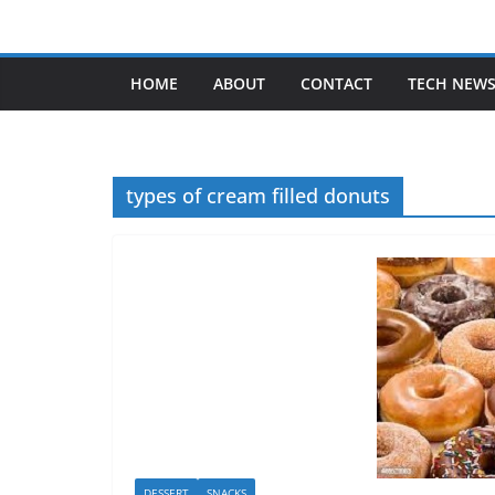
Skip
to
content
HOME
ABOUT
CONTACT
TECH NEW
types of cream filled donuts
DESSERT
SNACKS