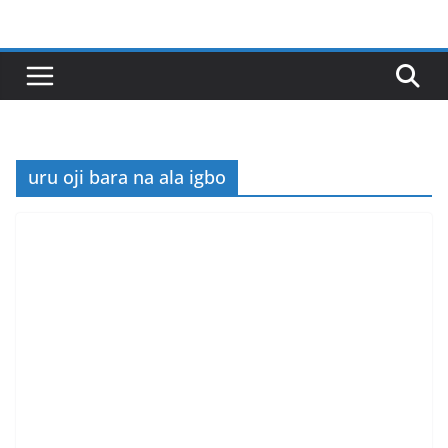
Skip
to
content
uru oji bara na ala igbo