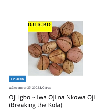
TRADITION
December 25, 2022
Odiraa
Oji Igbo ~ Iwa Oji na Nkowa Oji
(Breaking the Kola)