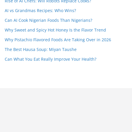
Rise of AI Chefs: Will Robots Replace Cooks?
AI vs Grandmas Recipes: Who Wins?
Can AI Cook Nigerian Foods Than Nigerians?
Why Sweet and Spicy Hot Honey Is the Flavor Trend
Why Pistachio Flavored Foods Are Taking Over in 2026
The Best Hausa Soup: Miyan Taushe
Can What You Eat Really Improve Your Health?