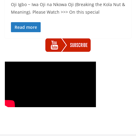
Oji Igbo ~ Iwa Oji na Nkowa Oji (Breaking the Kola Nut &
Meaning). Please Watch >>> On this special
Read more