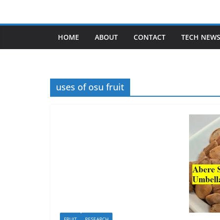
Skip
to
content
HOME
ABOUT
CONTACT
TECH NEW
uses of osu fruit
FRUIT
RESEARCH