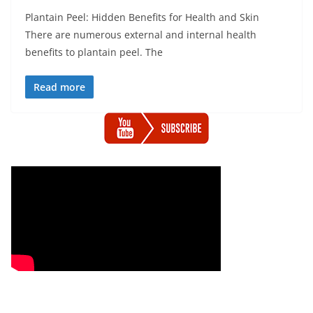
Plantain Peel: Hidden Benefits for Health and Skin
There are numerous external and internal health
benefits to plantain peel. The
Read more