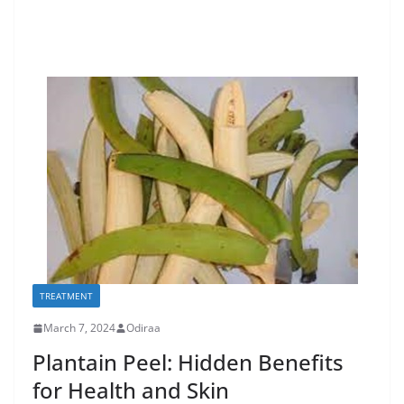
TREATMENT
March 7, 2024
Odiraa
Plantain Peel: Hidden Benefits
for Health and Skin