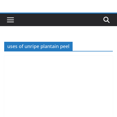
Skip
to
content
uses of unripe plantain peel