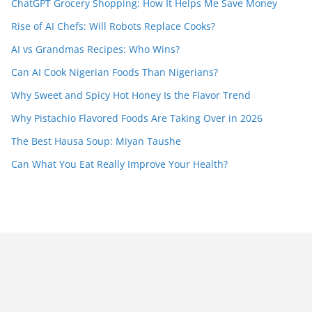
ChatGPT Grocery Shopping: How It Helps Me Save Money
Rise of AI Chefs: Will Robots Replace Cooks?
AI vs Grandmas Recipes: Who Wins?
Can AI Cook Nigerian Foods Than Nigerians?
Why Sweet and Spicy Hot Honey Is the Flavor Trend
Why Pistachio Flavored Foods Are Taking Over in 2026
The Best Hausa Soup: Miyan Taushe
Can What You Eat Really Improve Your Health?