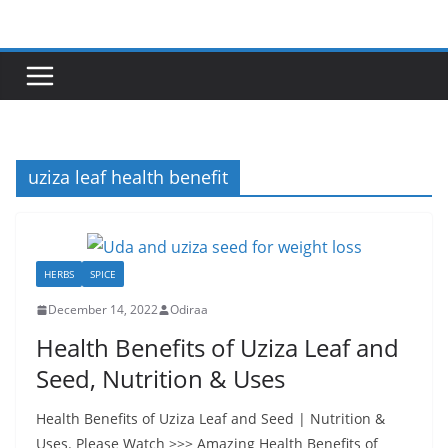
Skip
to
content
uziza leaf health benefit
HERBS
SPICE
December 14, 2022
Odiraa
Health Benefits of Uziza Leaf and
Seed, Nutrition & Uses
Health Benefits of Uziza Leaf and Seed | Nutrition &
Uses. Please Watch >>> Amazing Health Benefits of