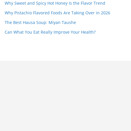
Why Sweet and Spicy Hot Honey Is the Flavor Trend
Why Pistachio Flavored Foods Are Taking Over in 2026
The Best Hausa Soup: Miyan Taushe
Can What You Eat Really Improve Your Health?