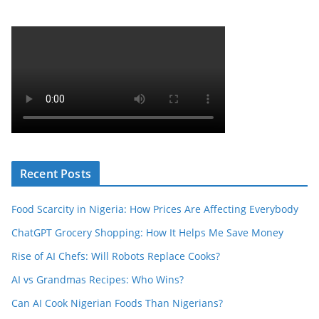
Recent Posts
Food Scarcity in Nigeria: How Prices Are Affecting Everybody
ChatGPT Grocery Shopping: How It Helps Me Save Money
Rise of AI Chefs: Will Robots Replace Cooks?
AI vs Grandmas Recipes: Who Wins?
Can AI Cook Nigerian Foods Than Nigerians?