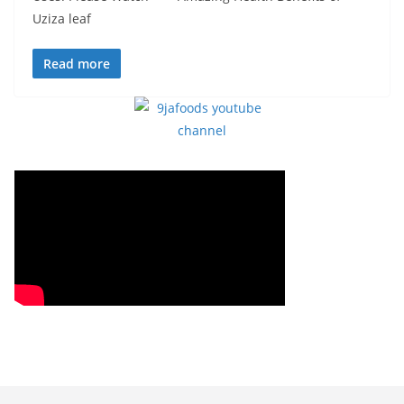
Uziza leaf
Read more