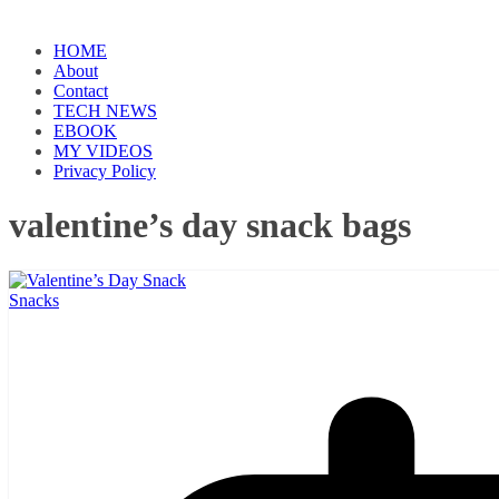
HOME
About
Contact
TECH NEWS
EBOOK
MY VIDEOS
Privacy Policy
valentine’s day snack bags
Snacks