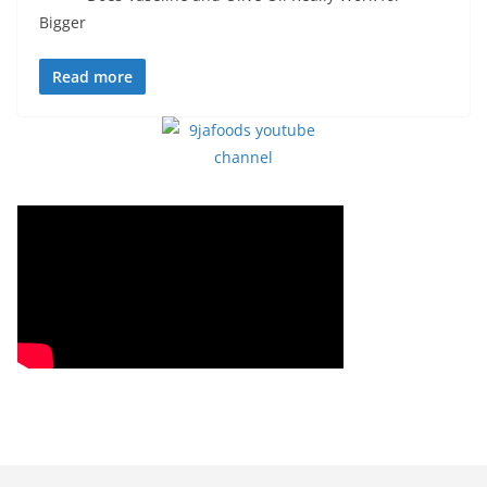
Bigger
Read more