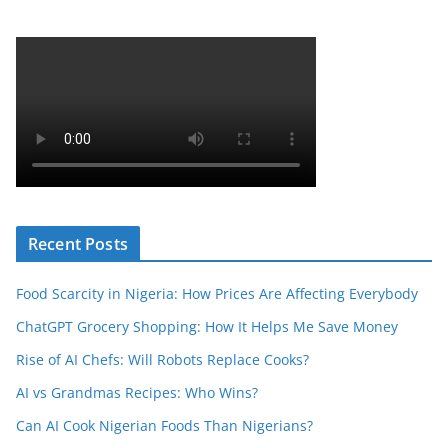
Recent Posts
Food Scarcity in Nigeria: How Prices Are Affecting Everybody
ChatGPT Grocery Shopping: How It Helps Me Save Money
Rise of AI Chefs: Will Robots Replace Cooks?
AI vs Grandmas Recipes: Who Wins?
Can AI Cook Nigerian Foods Than Nigerians?