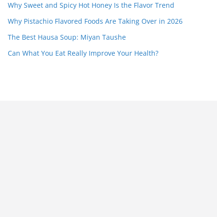
Why Sweet and Spicy Hot Honey Is the Flavor Trend
Why Pistachio Flavored Foods Are Taking Over in 2026
The Best Hausa Soup: Miyan Taushe
Can What You Eat Really Improve Your Health?