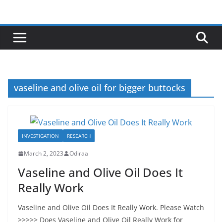
Skip
to
content
vaseline and olive oil for bigger buttocks
INVESTIGATION
RESEARCH
March 2, 2023
Odiraa
Vaseline and Olive Oil Does It
Really Work
Vaseline and Olive Oil Does It Really Work. Please Watch
>>>>> Does Vaseline and Olive Oil Really Work for