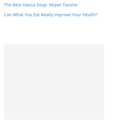
The Best Hausa Soup: Miyan Taushe
Can What You Eat Really Improve Your Health?