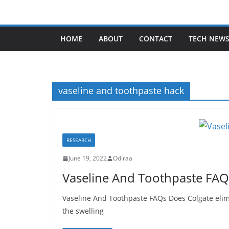
Skip
to
content
HOME
ABOUT
CONTACT
TECH NEW
vaseline and toothpaste hack
RESEARCH
June 19, 2022
Odiraa
Vaseline And Toothpaste FAQ
Vaseline And Toothpaste FAQs Does Colgate elimi
the swelling