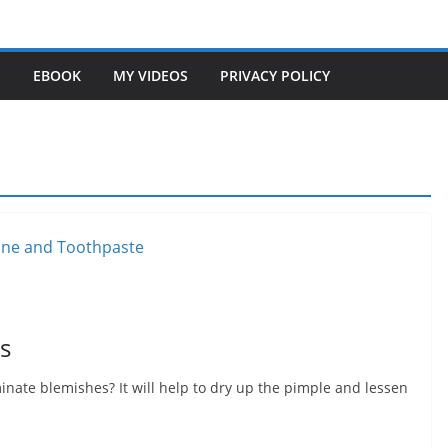
S
EBOOK
MY VIDEOS
PRIVACY POLICY
s
nate blemishes? It will help to dry up the pimple and lessen