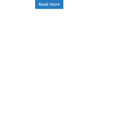
Read more