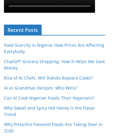
Recent Posts
Food Scarcity in Nigeria: How Prices Are Affecting
Everybody
ChatGPT Grocery Shopping: How It Helps Me Save
Money
Rise of AI Chefs: Will Robots Replace Cooks?
AI vs Grandmas Recipes: Who Wins?
Can AI Cook Nigerian Foods Than Nigerians?
Why Sweet and Spicy Hot Honey Is the Flavor
Trend
Why Pistachio Flavored Foods Are Taking Over in
2026