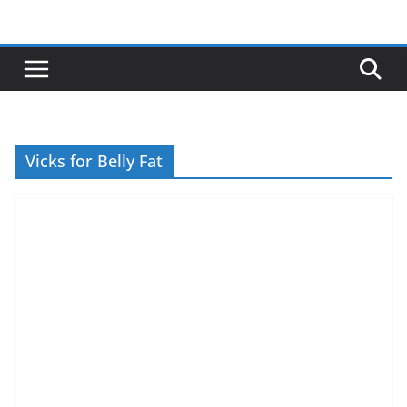
Skip
to
content
Vicks for Belly Fat