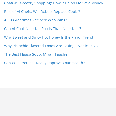
ChatGPT Grocery Shopping: How It Helps Me Save Money
Rise of AI Chefs: Will Robots Replace Cooks?
AI vs Grandmas Recipes: Who Wins?
Can AI Cook Nigerian Foods Than Nigerians?
Why Sweet and Spicy Hot Honey Is the Flavor Trend
Why Pistachio Flavored Foods Are Taking Over in 2026
The Best Hausa Soup: Miyan Taushe
Can What You Eat Really Improve Your Health?