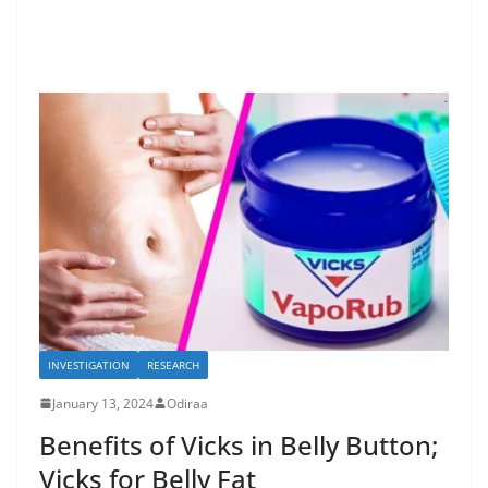
INVESTIGATION
RESEARCH
January 13, 2024
Odiraa
Benefits of Vicks in Belly Button;
Vicks for Belly Fat