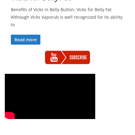
Benefits of Vicks in Belly Button; Vicks for Belly Fat
Although Vicks Vaporub is well recognized for its ability
to
Read more