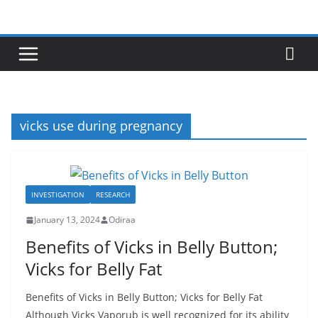
Skip
to
content
vicks use during pregnancy
INVESTIGATION
RESEARCH
January 13, 2024
Odiraa
Benefits of Vicks in Belly Button;
Vicks for Belly Fat
Benefits of Vicks in Belly Button; Vicks for Belly Fat
Although Vicks Vaporub is well recognized for its ability