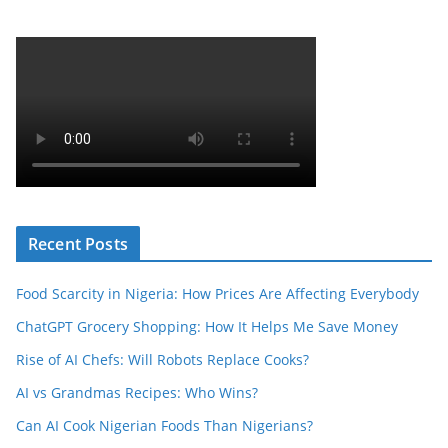
Recent Posts
Food Scarcity in Nigeria: How Prices Are Affecting Everybody
ChatGPT Grocery Shopping: How It Helps Me Save Money
Rise of AI Chefs: Will Robots Replace Cooks?
AI vs Grandmas Recipes: Who Wins?
Can AI Cook Nigerian Foods Than Nigerians?