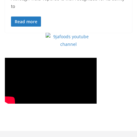
to
Read more