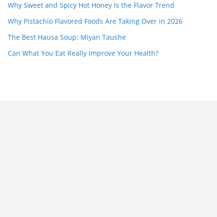
Why Sweet and Spicy Hot Honey Is the Flavor Trend
Why Pistachio Flavored Foods Are Taking Over in 2026
The Best Hausa Soup: Miyan Taushe
Can What You Eat Really Improve Your Health?