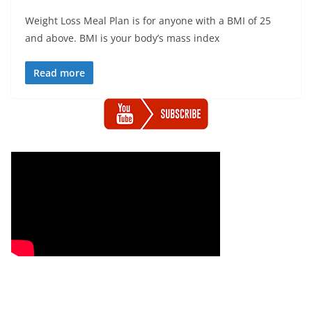
Weight Loss Meal Plan is for anyone with a BMI of 25
and above. BMI is your body’s mass index
Read more