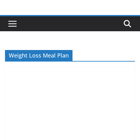
Skip
to
content
Weight Loss Meal Plan