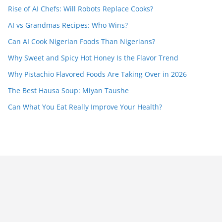
Rise of AI Chefs: Will Robots Replace Cooks?
AI vs Grandmas Recipes: Who Wins?
Can AI Cook Nigerian Foods Than Nigerians?
Why Sweet and Spicy Hot Honey Is the Flavor Trend
Why Pistachio Flavored Foods Are Taking Over in 2026
The Best Hausa Soup: Miyan Taushe
Can What You Eat Really Improve Your Health?