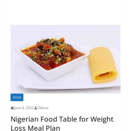
FOOD
June 4, 2022
Odiraa
Nigerian Food Table for Weight
Loss Meal Plan