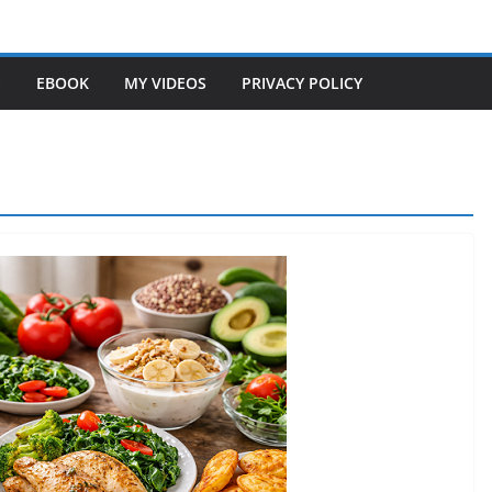
S
EBOOK
MY VIDEOS
PRIVACY POLICY