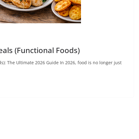
eals (Functional Foods)
s): The Ultimate 2026 Guide In 2026, food is no longer just