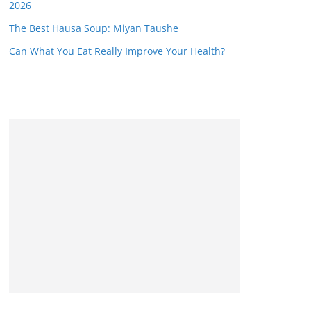
2026
The Best Hausa Soup: Miyan Taushe
Can What You Eat Really Improve Your Health?