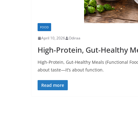
FOOD
April 10, 2026
Odiraa
High-Protein, Gut-Healthy M
High-Protein, Gut-Healthy Meals (Functional Food
about taste—it’s about function.
Read more