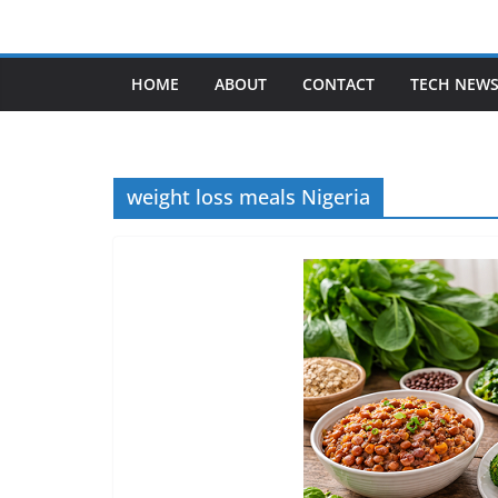
Skip
to
content
HOME
ABOUT
CONTACT
TECH NEW
weight loss meals Nigeria