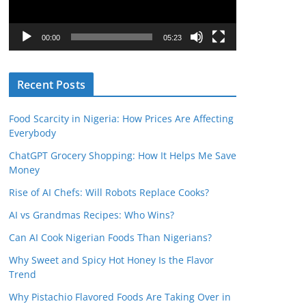
P
l
00:00
05:23
a
y
Recent Posts
e
r
Food Scarcity in Nigeria: How Prices Are Affecting
Everybody
ChatGPT Grocery Shopping: How It Helps Me Save
Money
Rise of AI Chefs: Will Robots Replace Cooks?
AI vs Grandmas Recipes: Who Wins?
Can AI Cook Nigerian Foods Than Nigerians?
Why Sweet and Spicy Hot Honey Is the Flavor
Trend
Why Pistachio Flavored Foods Are Taking Over in