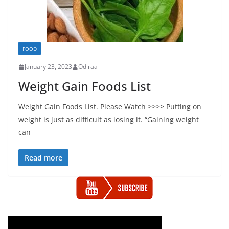
FOOD
January 23, 2023
Odiraa
Weight Gain Foods List
Weight Gain Foods List. Please Watch >>>> Putting on
weight is just as difficult as losing it. “Gaining weight
can
Read more