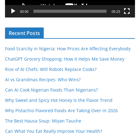
a
y
00:00
05:23
e
r
Recent Posts
Food Scarcity in Nigeria: How Prices Are Affecting Everybody
ChatGPT Grocery Shopping: How It Helps Me Save Money
Rise of AI Chefs: Will Robots Replace Cooks?
AI vs Grandmas Recipes: Who Wins?
Can AI Cook Nigerian Foods Than Nigerians?
Why Sweet and Spicy Hot Honey Is the Flavor Trend
Why Pistachio Flavored Foods Are Taking Over in 2026
The Best Hausa Soup: Miyan Taushe
Can What You Eat Really Improve Your Health?