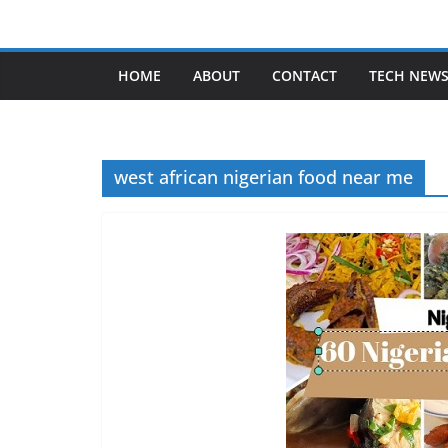
Skip
to
content
HOME
ABOUT
CONTACT
TECH NEW
west african nigerian food near me