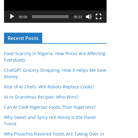
P
l
00:00
05:23
a
y
Recent Posts
e
r
Food Scarcity in Nigeria: How Prices Are Affecting
Everybody
ChatGPT Grocery Shopping: How It Helps Me Save
Money
Rise of AI Chefs: Will Robots Replace Cooks?
AI vs Grandmas Recipes: Who Wins?
Can AI Cook Nigerian Foods Than Nigerians?
Why Sweet and Spicy Hot Honey Is the Flavor
Trend
Why Pistachio Flavored Foods Are Taking Over in