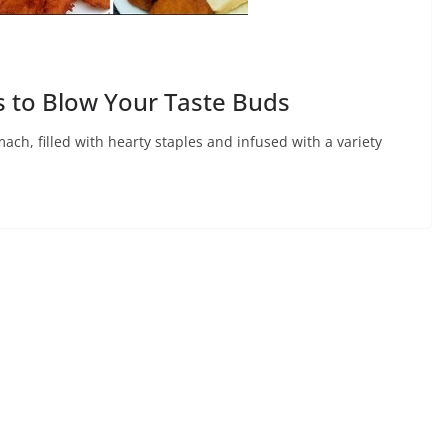
s to Blow Your Taste Buds
mach, filled with hearty staples and infused with a variety