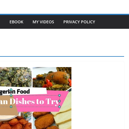
S
EBOOK
MY VIDEOS
PRIVACY POLICY