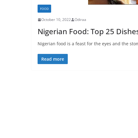
FOOD
October 10, 2022
Odiraa
Nigerian Food: Top 25 Dishe
Nigerian food is a feast for the eyes and the sto
Read more