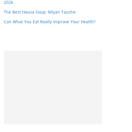
2026
The Best Hausa Soup: Miyan Taushe
Can What You Eat Really Improve Your Health?