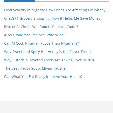
Food Scarcity in Nigeria: How Prices Are Affecting Everybody
ChatGPT Grocery Shopping: How It Helps Me Save Money
Rise of AI Chefs: Will Robots Replace Cooks?
AI vs Grandmas Recipes: Who Wins?
Can AI Cook Nigerian Foods Than Nigerians?
Why Sweet and Spicy Hot Honey Is the Flavor Trend
Why Pistachio Flavored Foods Are Taking Over in 2026
The Best Hausa Soup: Miyan Taushe
Can What You Eat Really Improve Your Health?