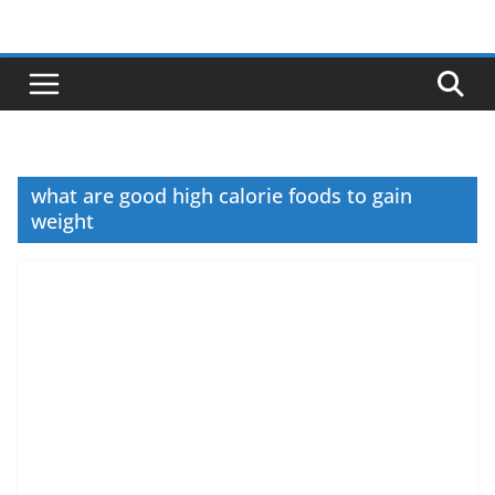
Skip
to
content
what are good high calorie foods to gain
weight