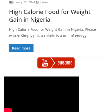
January 22, 2024
Odiraa
High Calorie Food for Weight
Gain in Nigeria
High Calorie Food for Weight Gain in Nigeria. Please
watch: Simply put, a calorie is a unit of energy. It
Read more