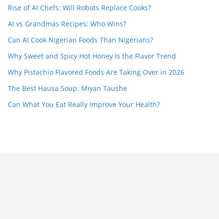
Rise of AI Chefs: Will Robots Replace Cooks?
AI vs Grandmas Recipes: Who Wins?
Can AI Cook Nigerian Foods Than Nigerians?
Why Sweet and Spicy Hot Honey Is the Flavor Trend
Why Pistachio Flavored Foods Are Taking Over in 2026
The Best Hausa Soup: Miyan Taushe
Can What You Eat Really Improve Your Health?