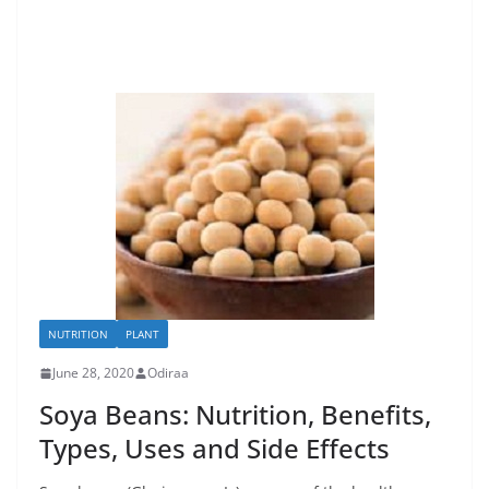
NUTRITION
PLANT
June 28, 2020
Odiraa
Soya Beans: Nutrition, Benefits,
Types, Uses and Side Effects