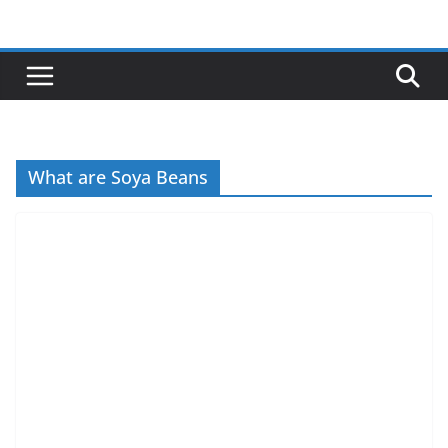
Skip
to
content
What are Soya Beans