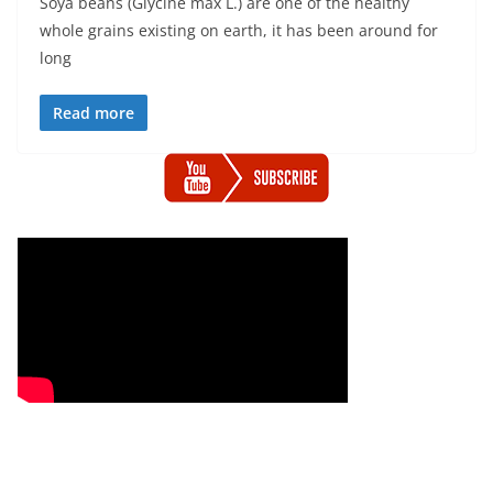
Soya beans (Glycine max L.) are one of the healthy
whole grains existing on earth, it has been around for
long
Read more