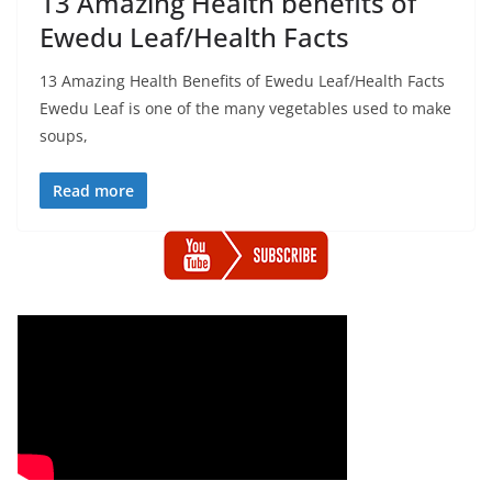
13 Amazing Health benefits of
Ewedu Leaf/Health Facts
13 Amazing Health Benefits of Ewedu Leaf/Health Facts
Ewedu Leaf is one of the many vegetables used to make
soups,
Read more