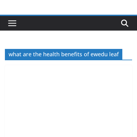
Skip
to
content
what are the health benefits of ewedu leaf