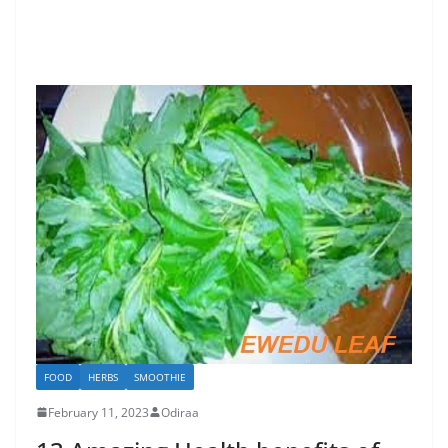
FOOD
HERBS
SMOOTHIE
February 11, 2023
Odiraa