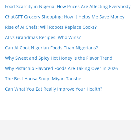
Food Scarcity in Nigeria: How Prices Are Affecting Everybody
ChatGPT Grocery Shopping: How It Helps Me Save Money
Rise of AI Chefs: Will Robots Replace Cooks?
AI vs Grandmas Recipes: Who Wins?
Can AI Cook Nigerian Foods Than Nigerians?
Why Sweet and Spicy Hot Honey Is the Flavor Trend
Why Pistachio Flavored Foods Are Taking Over in 2026
The Best Hausa Soup: Miyan Taushe
Can What You Eat Really Improve Your Health?