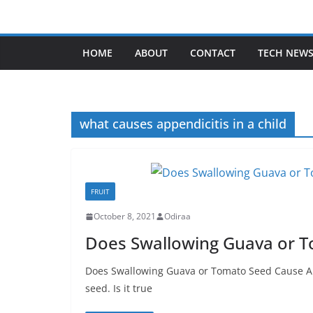
Skip
to
content
HOME
ABOUT
CONTACT
TECH NEW
what causes appendicitis in a child
FRUIT
October 8, 2021
Odiraa
Does Swallowing Guava or T
Does Swallowing Guava or Tomato Seed Cause A
seed. Is it true