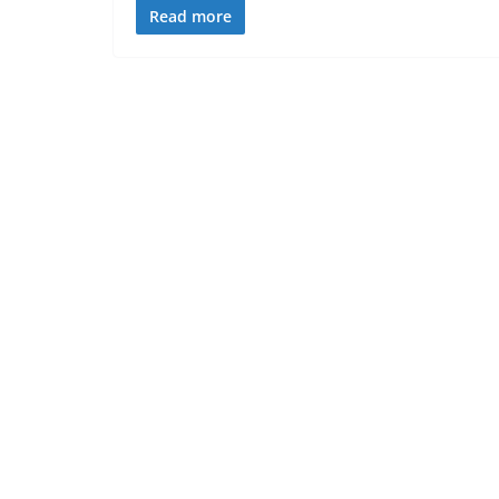
Read more