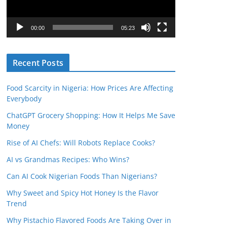
P
l
00:00
05:23
a
y
Recent Posts
e
r
Food Scarcity in Nigeria: How Prices Are Affecting
Everybody
ChatGPT Grocery Shopping: How It Helps Me Save
Money
Rise of AI Chefs: Will Robots Replace Cooks?
AI vs Grandmas Recipes: Who Wins?
Can AI Cook Nigerian Foods Than Nigerians?
Why Sweet and Spicy Hot Honey Is the Flavor
Trend
Why Pistachio Flavored Foods Are Taking Over in