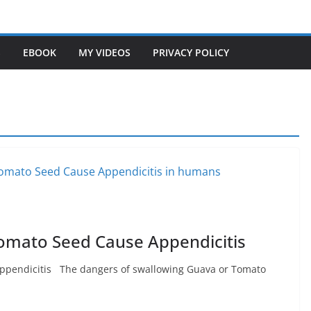
S
EBOOK
MY VIDEOS
PRIVACY POLICY
omato Seed Cause Appendicitis
ppendicitis The dangers of swallowing Guava or Tomato