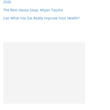
2026
The Best Hausa Soup: Miyan Taushe
Can What You Eat Really Improve Your Health?